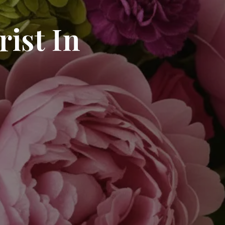
ist In