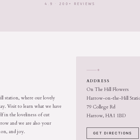
4.9 · 200+ REVIEWS
✦
ADDRESS
On The Hill Flowers
ll station, where our lovely
Harrow-on-the-Hill Stati
day. Visit to learn what we have
79 College Rd
f in the loveliness of cut
Harrow, HA1 1BD
arrow and we are also your
ion, and joy.
GET DIRECTIONS