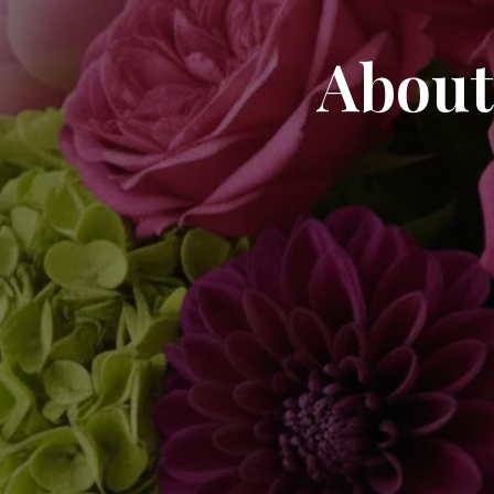
About