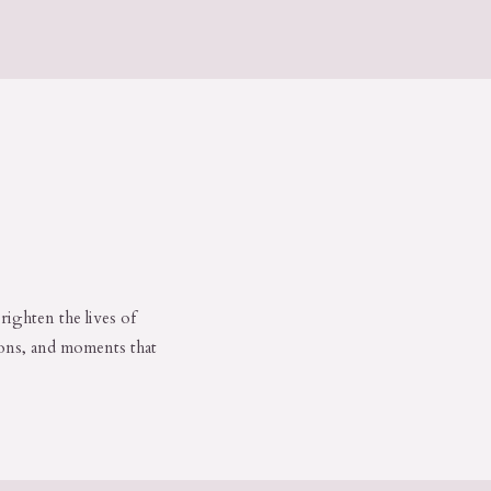
righten the lives of
ions, and moments that