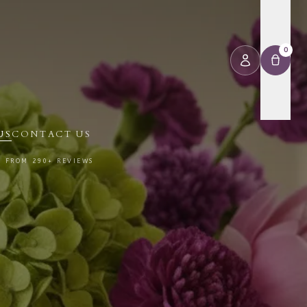
0
US
CONTACT US
⭐ FROM 290+ REVIEWS