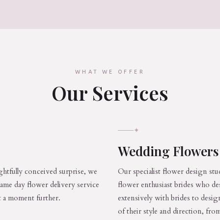
WHAT WE OFFER
Our Services
✦
Wedding Flower
htfully conceived surprise, we
Our specialist flower design stu
 same day flower delivery service
flower enthusiast brides who de
st a moment further.
extensively with brides to desig
of their style and direction, f