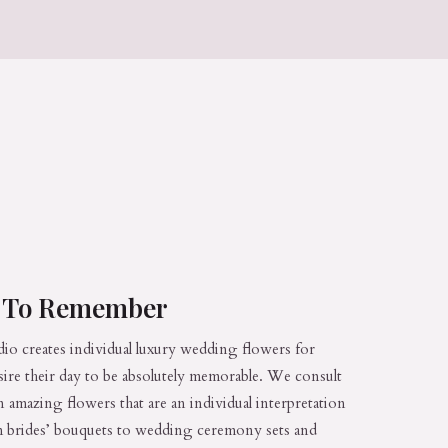
s To Remember
dio creates individual luxury wedding flowers for
sire their day to be absolutely memorable. We consult
n amazing flowers that are an individual interpretation
rom brides’ bouquets to wedding ceremony sets and