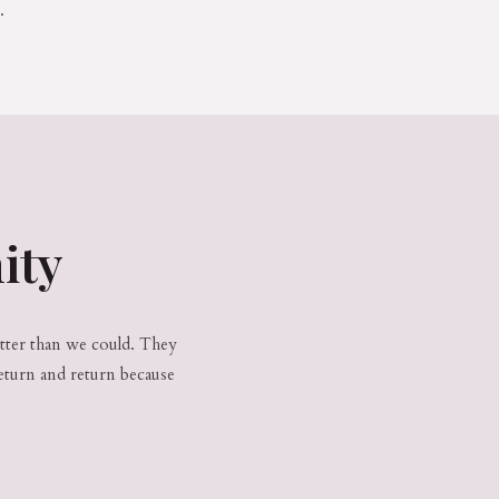
.
ity
etter than we could. They
eturn and return because