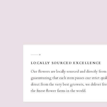
✦
LOCALLY SOURCED EXCELLENCE
Our flowers are locally sourced and directly from
guaranteeing that each stem passes our strict qua
direct from the very best growers, we deliver fr
the finest flower farms in the world.