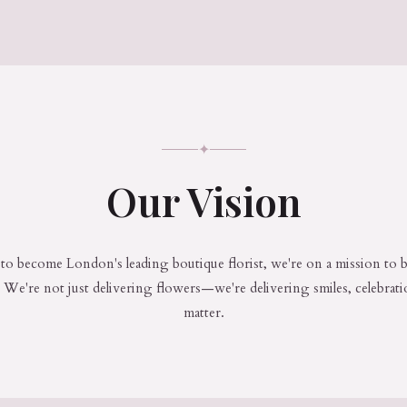
✦
Our Vision
to become London's leading boutique florist, we're on a mission to b
We're not just delivering flowers—we're delivering smiles, celebrat
matter.