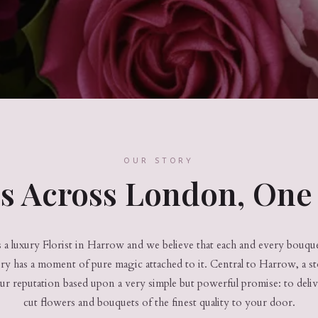
OUR STORY
es Across London, One 
a luxury Florist in Harrow and we believe that each and every bouquet
ery has a moment of pure magic attached to it. Central to Harrow, a s
ur reputation based upon a very simple but powerful promise: to deli
cut flowers and bouquets of the finest quality to your door.