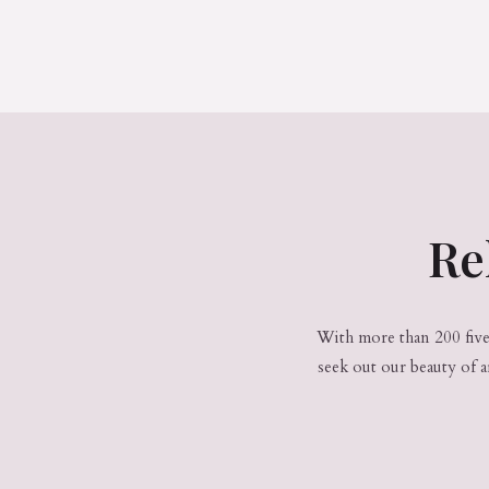
Re
With more than 200 five-
seek out our beauty of 