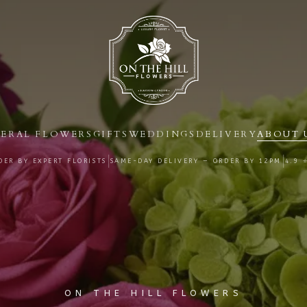
ERAL FLOWERS
GIFTS
WEDDINGS
DELIVERY
ABOUT 
|
|
ER BY EXPERT FLORISTS
SAME-DAY DELIVERY — ORDER BY
12PM
4.9 
ON THE HILL FLOWERS