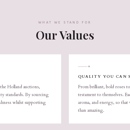
WHAT WE STAND FOR
Our Values
✦
QUALITY YOU CAN 
 the Holland auctions,
From brilliant, bold roses t
lity standards. By sourcing
testament to themselves. Eac
eshness whilst supporting
aroma, and energy, so that 
than amazing.