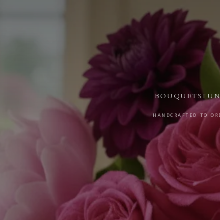
BOUQUETS
FUN
HANDCRAFTED TO ORD