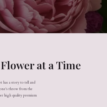
Flower at a Time
 has a story to tell and
tone's throw from the
ver high quality premium