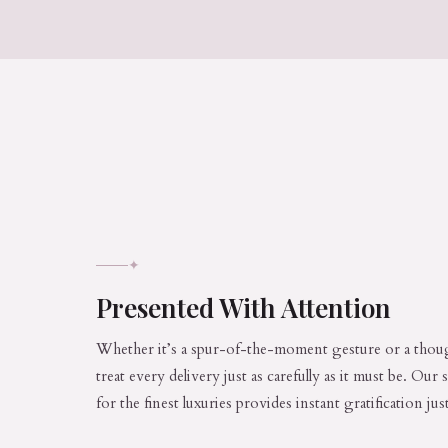
✦
Presented With Attention
Whether it’s a spur-of-the-moment gesture or a thoug
treat every delivery just as carefully as it must be. Our
for the finest luxuries provides instant gratification ju