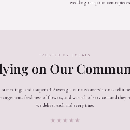
wedding reception centrepieces
TRUSTED BY LOCALS
lying on Our Commun
star ratings and a superb 4.9 average, our customers' stories tell it b
arrangement, freshness of flowers, and warmth of service—and they r
we deliver each and every time.
★
★
★
★
★