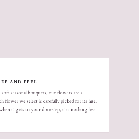
SEE AND FEEL
o soft seasonal bouquets, our flowers are a
h flower we select is carefully picked for its hue,
when it gets to your doorstep, it is nothing less