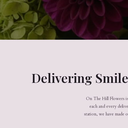
Delivering Smil
On The Hill Flowers is 
each and every deliv
station, we have made o