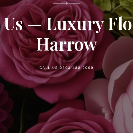
✦
 Us — Luxury Flor
Harrow
CALL US 0203 488 2099