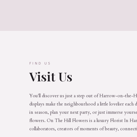
FIND US
Visit Us
You'll discover us just a step out of Harrow-on-the-Hi
displays make the neighbourhood a little lovelier each 
in season, plan your next party, or just immerse yoursel
flowers. On The Hill Flowers is a luxury Florist In H
collaborators, creators of moments of beauty, connect