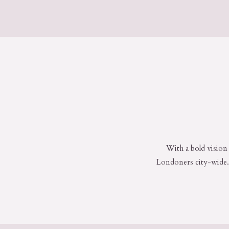
With a bold vision 
Londoners city-wide. 