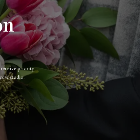
on
receive priority
row studio.