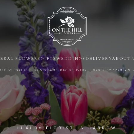
ERAL FLOWERS
GIFTS
WEDDINGS
DELIVERY
ABOUT 
|
|
ER BY EXPERT FLORISTS
SAME-DAY DELIVERY — ORDER BY
12PM
4.9 
LUXURY FLORIST IN HARROW