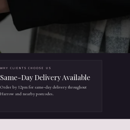
WHY CLIENTS CHOOSE US
Same-Day Delivery Available
Order by 12pm for same-day delivery throughout
Harrow and nearby postcodes.