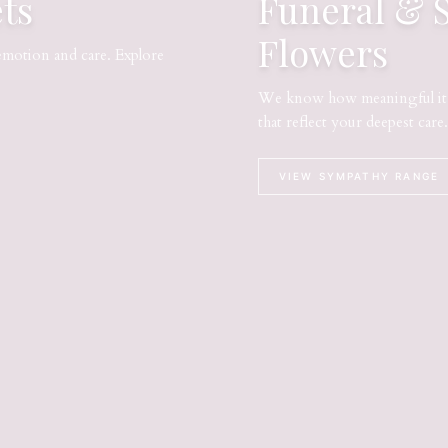
ts
Funeral & 
Flowers
emotion and care. Explore
We know how meaningful it i
that reflect your deepest care.
VIEW SYMPATHY RANGE