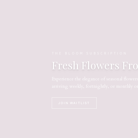
THE BLOOM SUBSCRIPTION
Fresh Flowers Fr
Experience the elegance of seasonal flower
arriving weekly, fortnightly, or monthly o
JOIN WAITLIST