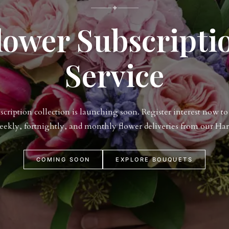
✦
lower Subscripti
Service
ription collection is launching soon. Register interest now to 
weekly, fortnightly, and monthly flower deliveries from our Har
COMING SOON
EXPLORE BOUQUETS