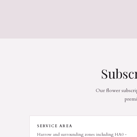
Subscr
Our flower subscri
premi
SERVICE AREA
Harrow and surrounding zones including HA0 -