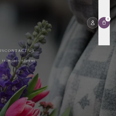
0
US
CONTACT US
⭐ FROM 290+ REVIEWS