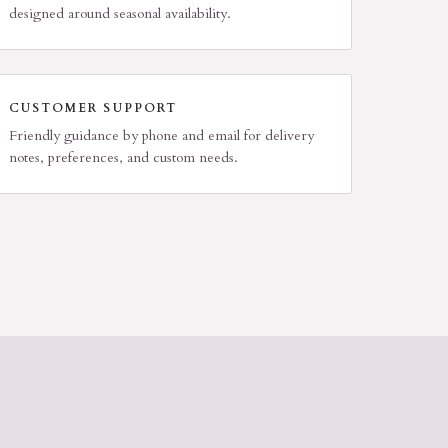
designed around seasonal availability.
CUSTOMER SUPPORT
Friendly guidance by phone and email for delivery
notes, preferences, and custom needs.