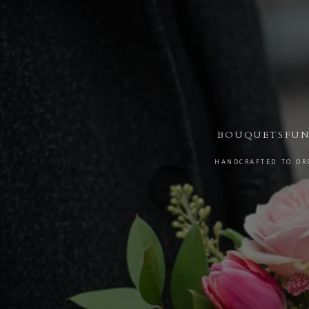
BOUQUETS
FUN
HANDCRAFTED TO ORD