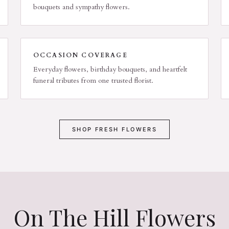
bouquets and sympathy flowers.
OCCASION COVERAGE
Everyday flowers, birthday bouquets, and heartfelt
funeral tributes from one trusted florist.
SHOP FRESH FLOWERS
On The Hill Flowers