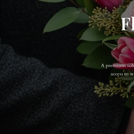
F
A premium subsc
access to 