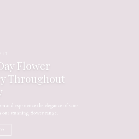
AIT
ay Flower
ry Throughout
w
m and experience the elegance of same-
m our stunning flower range.
ERY