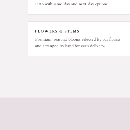
HA6 with same-day and next-day options.
FLOWERS & STEMS
Premium, seasonal blooms selected by our florists
and arranged by hand for each delivery.