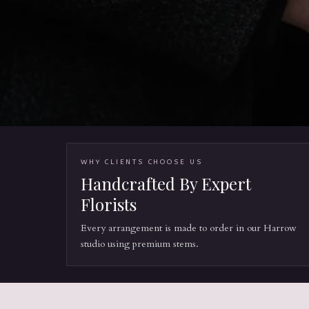
WHY CLIENTS CHOOSE US
Handcrafted By Expert
Florists
Every arrangement is made to order in our Harrow
studio using premium stems.