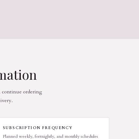
rmation
n continue ordering
ivery.
SUBSCRIPTION FREQUENCY
Planned weekly, fortnightly, and monthly schedules