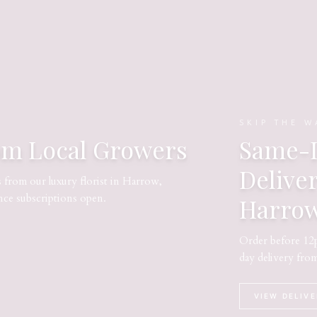
SKIP THE W
om Local Growers
Same-D
Delive
s from our luxury florist in Harrow,
nce subscriptions open.
Harro
Order before 12p
day delivery fro
VIEW DELIV