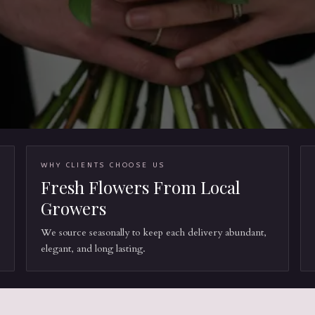
WHY CLIENTS CHOOSE US
Fresh Flowers From Local
Growers
We source seasonally to keep each delivery abundant,
elegant, and long lasting.