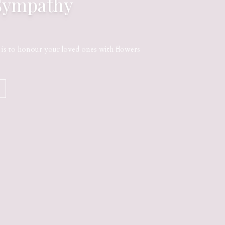
Sympathy
s to honour your loved ones with flowers