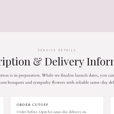
SERVICE DETAILS
iption & Delivery Info
ption is in preparation. While we finalise launch dates, you ca
um bouquets and sympathy flowers with reliable same-day del
ORDER CUTOFF
Order before 12pm for same-day delivery on