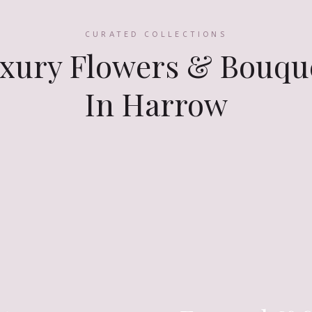
CURATED COLLECTIONS
xury Flowers & Bouqu
In Harrow