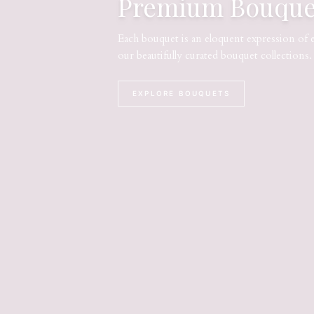
Premium Bouque
Each bouquet is an eloquent expression of 
our beautifully curated bouquet collections.
EXPLORE BOUQUETS