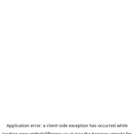
Application error: a
client
-side exception has occurred while
loading
www.onthehillflowers.co.uk
(see the
browser console
for