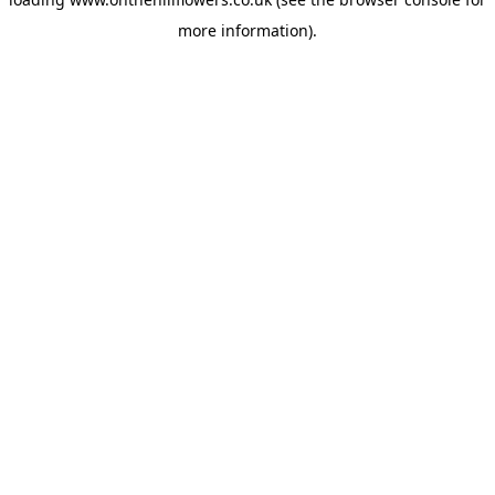
more information).