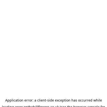
Application error: a
client
-side exception has occurred while
loading
www.onthehillflowers.co.uk
(see the
browser console
for