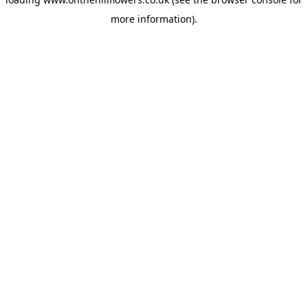
more information).