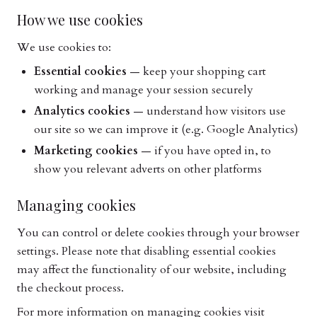
How we use cookies
We use cookies to:
Essential cookies
— keep your shopping cart
working and manage your session securely
Analytics cookies
— understand how visitors use
our site so we can improve it (e.g. Google Analytics)
Marketing cookies
— if you have opted in, to
show you relevant adverts on other platforms
Managing cookies
You can control or delete cookies through your browser
settings. Please note that disabling essential cookies
may affect the functionality of our website, including
the checkout process.
For more information on managing cookies visit