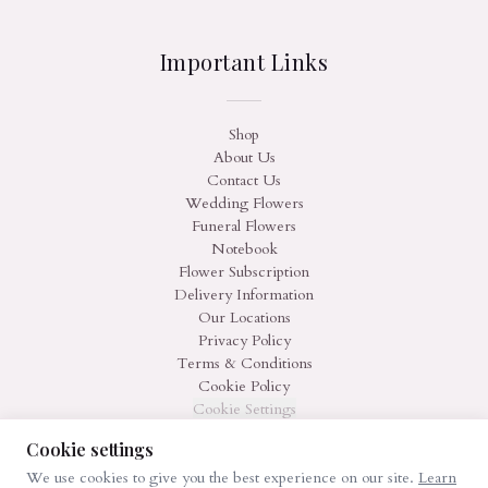
Important Links
Shop
About Us
Contact Us
Wedding Flowers
Funeral Flowers
Notebook
Flower Subscription
Delivery Information
Our Locations
Privacy Policy
Terms & Conditions
Cookie Policy
Cookie Settings
Cookie settings
We use cookies to give you the best experience on our site.
Learn