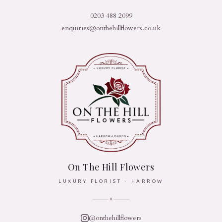
0203 488 2099
enquiries@onthehillflowers.co.uk
On The Hill Flowers
LUXURY FLORIST · HARROW
✦
@onthehillflowers