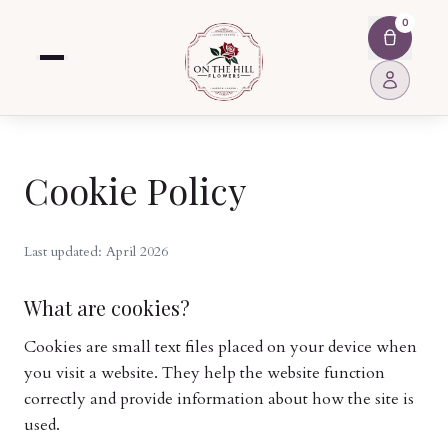
0
Cookie Policy
Last updated: April 2026
What are cookies?
Cookies are small text files placed on your device when
you visit a website. They help the website function
correctly and provide information about how the site is
used.