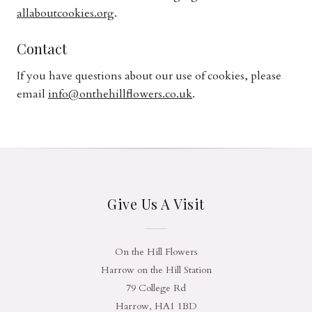
allaboutcookies.org
.
Contact
If you have questions about our use of cookies, please
email
info@onthehillflowers.co.uk
.
Give Us A Visit
On the Hill Flowers
Harrow on the Hill Station
79 College Rd
Harrow, HA1 1BD