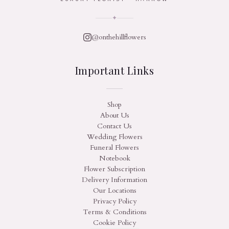
✦
@onthehillflowers
Important Links
Shop
About Us
Contact Us
Wedding Flowers
Funeral Flowers
Notebook
Flower Subscription
Delivery Information
Our Locations
Privacy Policy
Terms & Conditions
Cookie Policy