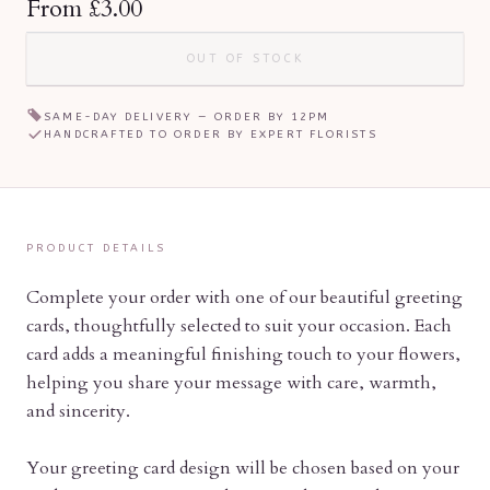
From
£3.00
OUT OF STOCK
SAME-DAY DELIVERY — ORDER BY
12PM
HANDCRAFTED TO ORDER BY EXPERT FLORISTS
PRODUCT DETAILS
Complete your order with one of our beautiful greeting
cards, thoughtfully selected to suit your occasion. Each
card adds a meaningful finishing touch to your flowers,
helping you share your message with care, warmth,
and sincerity.
Your greeting card design will be chosen based on your