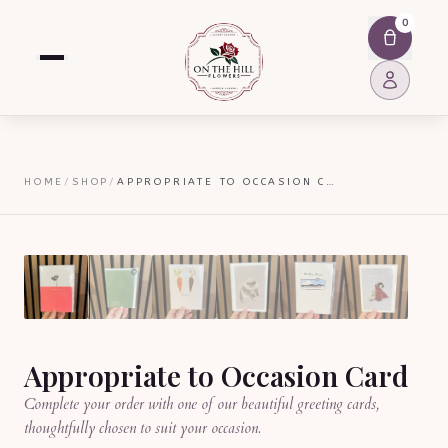
0
HOME
/
SHOP
/
APPROPRIATE TO OCCASION CARD
Appropriate to Occasion Card
Complete your order with one of our beautiful greeting cards,
thoughtfully chosen to suit your occasion.