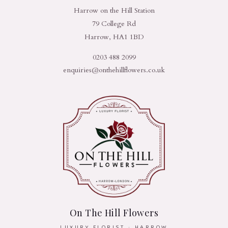
Harrow on the Hill Station
79 College Rd
Harrow, HA1 1BD
0203 488 2099
enquiries@onthehillflowers.co.uk
On The Hill Flowers
LUXURY FLORIST · HARROW