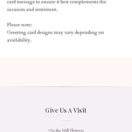
card message to ensure it best complements the
occasion and sentiment.
Please note:
Greeting card designs may vary depending on
availability.
Give Us A Visit
On the Hill Flowers