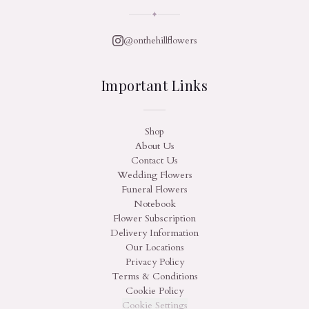
✦
@onthehillflowers
Important Links
Shop
About Us
Contact Us
Wedding Flowers
Funeral Flowers
Notebook
Flower Subscription
Delivery Information
Our Locations
Privacy Policy
Terms & Conditions
Cookie Policy
Cookie Settings