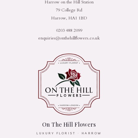
Harrow on the Hill Station
79 College Rd
Harrow, HA1 1BD
0203 488 2099
enquiries@onthehillflowers.co.uk
On The Hill Flowers
LUXURY FLORIST · HARROW