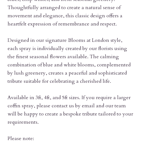
Thoughtfully arranged to create a natural sense of
movement and elegance, this classic design offers a
heartfelt expression of remembrance and respect.
Designed in our signature Blooms at London style,
each spray is individually created by our florists using
the finest seasonal flowers available. The calming
combination of blue and white blooms, complemented
by lush greenery, creates a peaceful and sophisticated
tribute suitable for celebrating a cherished life.
Available in 3ft, 4ft, and 5ft sizes. If you require a larger
coffin spray, please contact us by email and our team
will be happy to create a bespoke tribute tailored to your
requirements.
Please note: