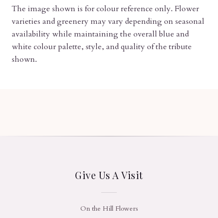
The image shown is for colour reference only. Flower
varieties and greenery may vary depending on seasonal
availability while maintaining the overall blue and
white colour palette, style, and quality of the tribute
shown.
Give Us A Visit
On the Hill Flowers