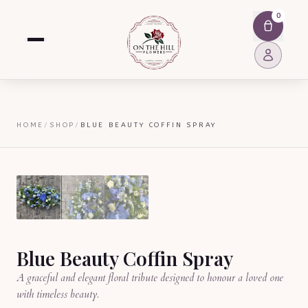
0
HOME
/
SHOP
/
BLUE BEAUTY COFFIN SPRAY
Blue Beauty Coffin Spray
A graceful and elegant floral tribute designed to honour a loved one
with timeless beauty.