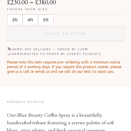
£230.00
–
£380.00
CHOOSE YOUR SIZE
3ft
4ft
5ft
SELECT AN OPTION
SAME-DAY DELIVERY — ORDER BY
12PM
HANDCRAFTED TO ORDER BY EXPERT FLORISTS
Please note this item requires pre-ordering with a minimum notice
period of
3
working day
s
.
If you require this product sooner, please
give us a call or email us and we will do our best to assist you.
PRODUCT DETAILS
Our Blue Beauty Coffin Spray is a beautifully
handcrafted tribute featuring a serene palette of soft
blues, crisp whites, and fresh seasonal greenery.