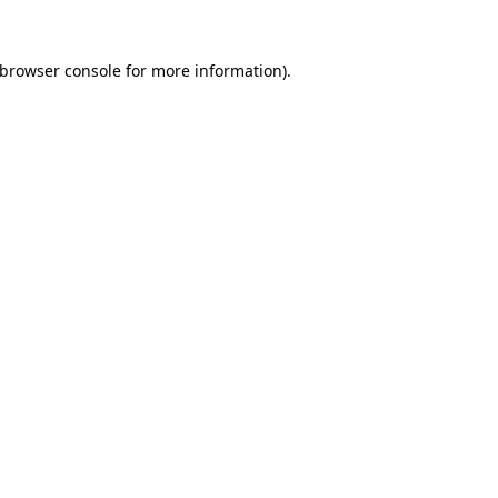
browser console
for more information).