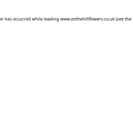
ion has occurred while loading
www.onthehillflowers.co.uk
(see the