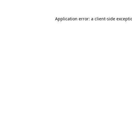
Application error: a
client
-side except