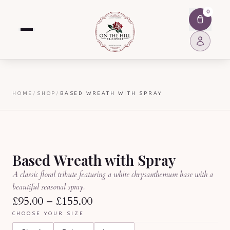
0
HOME
/
SHOP
/
BASED WREATH WITH SPRAY
Based Wreath with Spray
A classic floral tribute featuring a white chrysanthemum base with a
beautiful seasonal spray.
£95.00
–
£155.00
CHOOSE YOUR SIZE