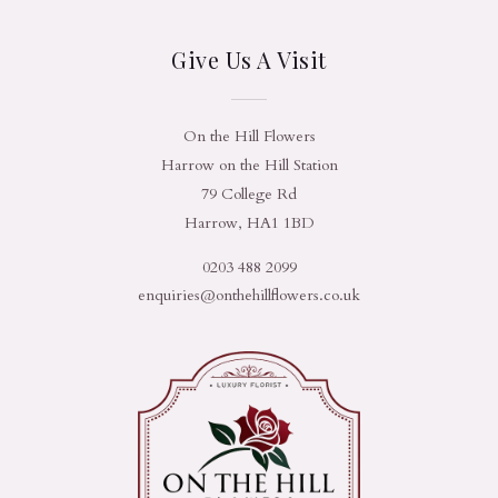
Give Us A Visit
On the Hill Flowers
Harrow on the Hill Station
79 College Rd
Harrow, HA1 1BD
0203 488 2099
enquiries@onthehillflowers.co.uk