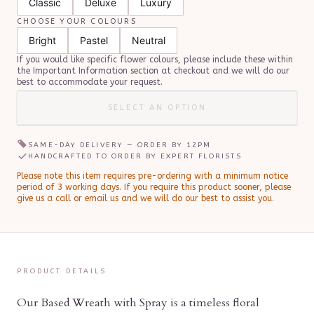
Classic
Deluxe
Luxury
CHOOSE YOUR COLOURS
Bright
Pastel
Neutral
If you would like specific flower colours, please include these within
the Important Information section at checkout and we will do our
best to accommodate your request.
SELECT AN OPTION
SAME-DAY DELIVERY — ORDER BY
12PM
HANDCRAFTED TO ORDER BY EXPERT FLORISTS
Please note this item requires pre-ordering with a minimum notice
period of
3
working day
s
.
If you require this product sooner, please
give us a call or email us and we will do our best to assist you.
PRODUCT DETAILS
Our Based Wreath with Spray is a timeless floral