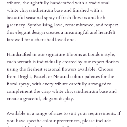
tribute, thoughtfully handcrafted with a traditional
white chrysanthemum base and finished with a
beautiful seasonal spray of fresh flowers and lush
greenery. Symbolising love, remembrance, and respect,
this elegant design creates a meaningful and heartfelt
farewell for a cherished loved one.
Handcrafted in our signature Blooms at London style,
each wreath is individually created by our expert florists
using the freshest seasonal flowers available. Choose
from Bright, Pastel, or Neutral colour palettes for the
floral spray, with every tribute carefully arranged to
complement the crisp white chrysanthemum base and
create a graceful, elegant display.
Available in a range of sizes to suit your requirements. If
you have specific colour preferences, please include