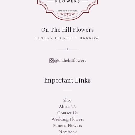
On The Hill Flowers
LUXURY FLORIST · HARROW
✦
@onthehillflowers
Important Links
Shop
About Us
Contact Us
Wedding Flowers
Funeral Flowers
Notebook