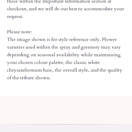
these within the Important Information section at
checkout, and we will do our best to accommodate your
request.
Please note:
The image shown is for style reference only. Flower
varieties used within the spray and greenery may vary
depending on seasonal availability while maintaining
your chosen colour palette, the classic white
chrysanthemum base, the overall style, and the quality
of the tribute shown.