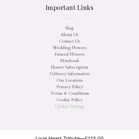
Important Links
Shop
About Us
Contact Us
Wedding Flowers
Funeral Flowers
Notebook
Flower Subscription
Delivery Information
Our Locations
Privacy Policy
Terms & Conditions
Cookie Policy
Cookie Settings
Love Heart Tribute
—
£125.00
©
2026
On The Hill Flowers. All rights reserved.