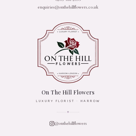
enquiries@onthehillflowers.co.uk
On The Hill Flowers
LUXURY FLORIST · HARROW
✦
@onthehillflowers