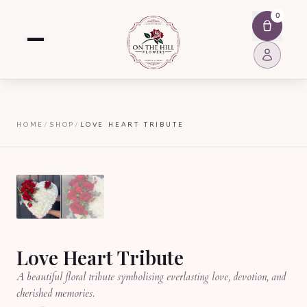
0
HOME
/
SHOP
/
LOVE HEART TRIBUTE
Love Heart Tribute
A beautiful floral tribute symbolising everlasting love, devotion, and
cherished memories.