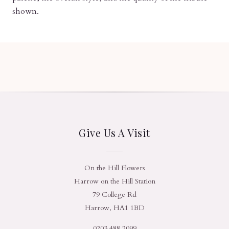
shown.
Give Us A Visit
On the Hill Flowers
Harrow on the Hill Station
79 College Rd
Harrow, HA1 1BD
0203 488 2099