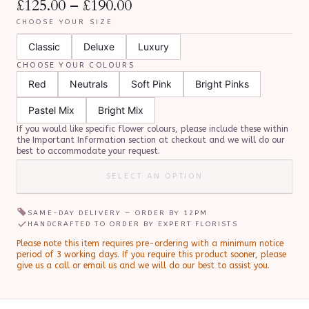
£125.00
–
£190.00
CHOOSE YOUR SIZE
Classic
Deluxe
Luxury
CHOOSE YOUR COLOURS
Red
Neutrals
Soft Pink
Bright Pinks
Pastel Mix
Bright Mix
If you would like specific flower colours, please include these within
the Important Information section at checkout and we will do our
best to accommodate your request.
SELECT AN OPTION
SAME-DAY DELIVERY — ORDER BY
12PM
HANDCRAFTED TO ORDER BY EXPERT FLORISTS
Please note this item requires pre-ordering with a minimum notice
period of
3
working day
s
.
If you require this product sooner, please
give us a call or email us and we will do our best to assist you.