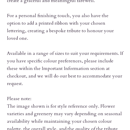
create a graceful and meaningful farewell.
For a personal finishing touch, you also have the
option to add a printed ribbon with your chosen
lettering, creating a bespoke tribute to honour your
loved one.
Available in a range of sizes to suit your requirements. If
you have specific colour preferences, please include
these within the Important Information section at
checkout, and we will do our best to accommodate your
request.
Please note:
The image shown is for style reference only. Flower
varieties and greenery may vary depending on seasonal
availability while maintaining your chosen colour
palette, the overall style, and the quality of the tribute