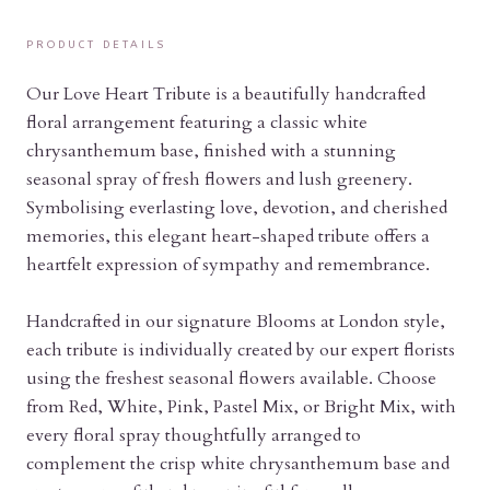
PRODUCT DETAILS
Our Love Heart Tribute is a beautifully handcrafted
floral arrangement featuring a classic white
chrysanthemum base, finished with a stunning
seasonal spray of fresh flowers and lush greenery.
Symbolising everlasting love, devotion, and cherished
memories, this elegant heart-shaped tribute offers a
heartfelt expression of sympathy and remembrance.
Handcrafted in our signature Blooms at London style,
each tribute is individually created by our expert florists
using the freshest seasonal flowers available. Choose
from Red, White, Pink, Pastel Mix, or Bright Mix, with
every floral spray thoughtfully arranged to
complement the crisp white chrysanthemum base and