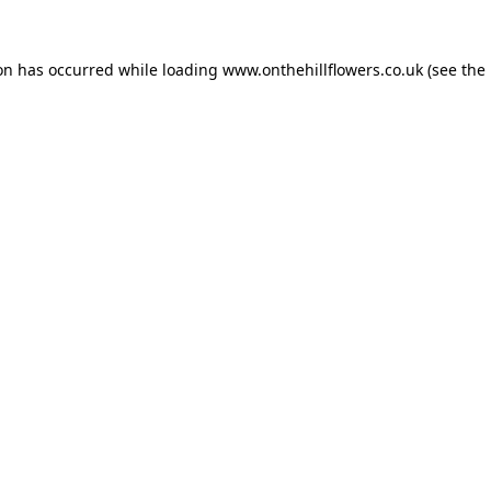
ion has occurred while loading
www.onthehillflowers.co.uk
(see the