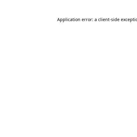
Application error: a
client
-side except