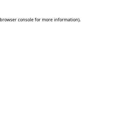
browser console
for more information).