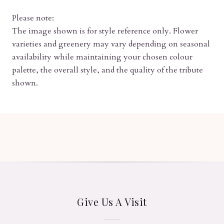
Please note:
The image shown is for style reference only. Flower
varieties and greenery may vary depending on seasonal
availability while maintaining your chosen colour
palette, the overall style, and the quality of the tribute
shown.
Give Us A Visit