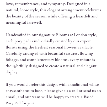
love, remembrance, and sympathy. Designed in a
natural, loose style, this elegant arrangement celebrates
the beauty of the season while offering a heartfelt and
meaningful farewell.
Handcrafted in our signature Blooms at London style,
each posy pad is individually created by our expert
florists using the freshest seasonal flowers available.
Carefully arranged with beautiful textures, flowing
foliage, and complementary blooms, every tribute is
thoughtfully designed to create a natural and elegant
display.
If you would prefer this design with a traditional white
chrysanthemum base, please give us a call or send us an
email, and our team will be happy to create a Based
Posy Pad for you.