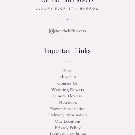
On The Hill Flowers
LUXURY FLORIST · HARROW
✦
@onthehillflowers
Important Links
Shop
About Us
Contact Us
Wedding Flowers
Funeral Flowers
Notebook
Flower Subscription
Delivery Information
Our Locations
Privacy Policy
Terms & Conditions