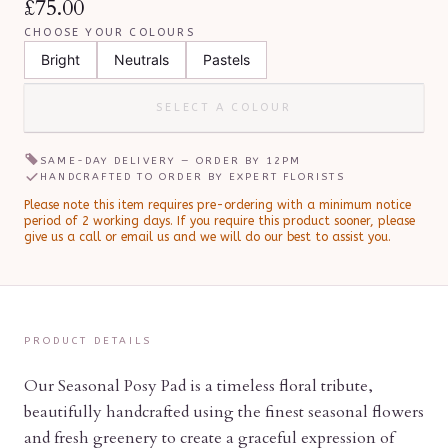
£75.00
CHOOSE YOUR COLOURS
Bright
Neutrals
Pastels
SELECT A COLOUR
SAME-DAY DELIVERY — ORDER BY
12PM
HANDCRAFTED TO ORDER BY EXPERT FLORISTS
Please note this item requires pre-ordering with a minimum notice
period of
2
working day
s
.
If you require this product sooner, please
give us a call or email us and we will do our best to assist you.
PRODUCT DETAILS
Our Seasonal Posy Pad is a timeless floral tribute,
beautifully handcrafted using the finest seasonal flowers
and fresh greenery to create a graceful expression of