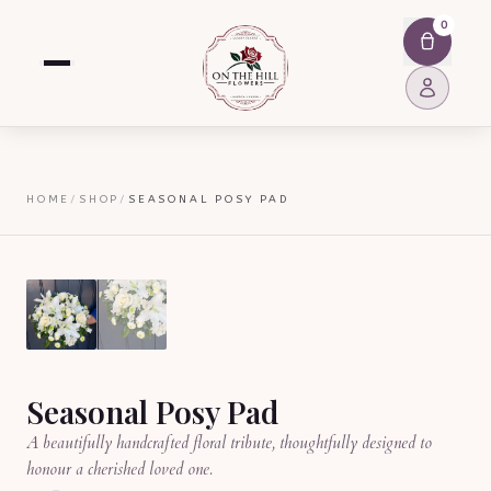
0
HOME
/
SHOP
/
SEASONAL POSY PAD
Seasonal Posy Pad
A beautifully handcrafted floral tribute, thoughtfully designed to
honour a cherished loved one.