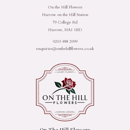
On the Hill Flowers
Harrow on the Hill Station
79 College Rd
Harrow, HA1 1BD
0203 488 2099
enquiries@onthehillflowers.co.uk