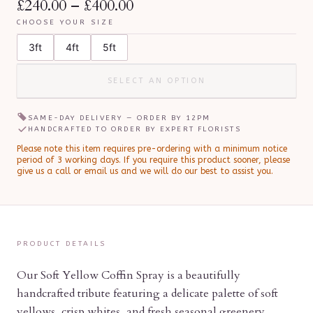
£240.00
–
£400.00
CHOOSE YOUR SIZE
3ft
4ft
5ft
SELECT AN OPTION
SAME-DAY DELIVERY — ORDER BY
12PM
HANDCRAFTED TO ORDER BY EXPERT FLORISTS
Please note this item requires pre-ordering with a minimum notice
period of
3
working day
s
.
If you require this product sooner, please
give us a call or email us and we will do our best to assist you.
PRODUCT DETAILS
Our Soft Yellow Coffin Spray is a beautifully
handcrafted tribute featuring a delicate palette of soft
yellows, crisp whites, and fresh seasonal greenery.