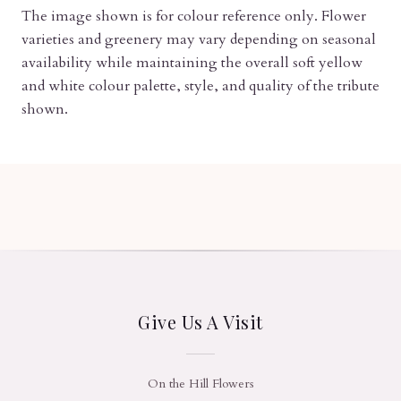
The image shown is for colour reference only. Flower
varieties and greenery may vary depending on seasonal
availability while maintaining the overall soft yellow
and white colour palette, style, and quality of the tribute
shown.
Give Us A Visit
On the Hill Flowers