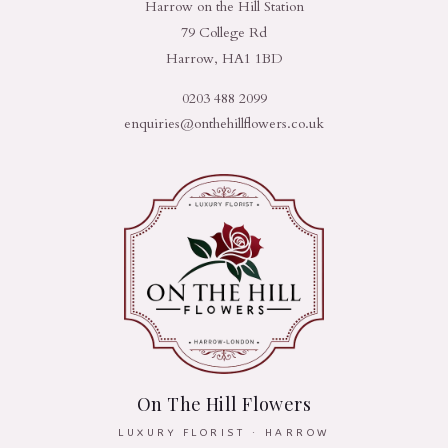
Harrow on the Hill Station
79 College Rd
Harrow, HA1 1BD
0203 488 2099
enquiries@onthehillflowers.co.uk
On The Hill Flowers
LUXURY FLORIST · HARROW