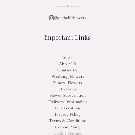
✦
@onthehillflowers
Important Links
Shop
About Us
Contact Us
Wedding Flowers
Funeral Flowers
Notebook
Flower Subscription
Delivery Information
Our Locations
Privacy Policy
Terms & Conditions
Cookie Policy
Cookie Settings