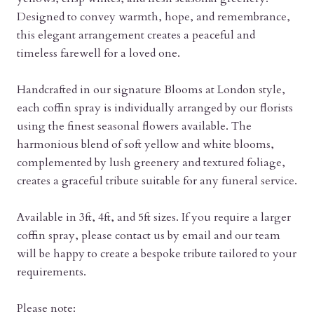
Designed to convey warmth, hope, and remembrance,
this elegant arrangement creates a peaceful and
timeless farewell for a loved one.
Handcrafted in our signature Blooms at London style,
each coffin spray is individually arranged by our florists
using the finest seasonal flowers available. The
harmonious blend of soft yellow and white blooms,
complemented by lush greenery and textured foliage,
creates a graceful tribute suitable for any funeral service.
Available in 3ft, 4ft, and 5ft sizes. If you require a larger
coffin spray, please contact us by email and our team
will be happy to create a bespoke tribute tailored to your
requirements.
Please note: