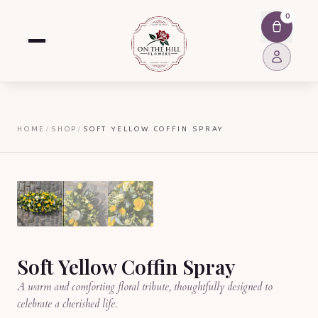
0
HOME
/
SHOP
/
SOFT YELLOW COFFIN SPRAY
Soft Yellow Coffin Spray
A warm and comforting floral tribute, thoughtfully designed to
celebrate a cherished life.