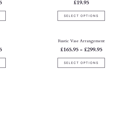
5
£19.95
SELECT OPTIONS
Rustic Vase Arrangement
5
£165.95 - £299.95
SELECT OPTIONS