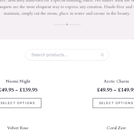
ers, delicately hand-tied for a special finishing touch. No matter what the o
uquets are the most eloquent way to express any emotion. Hassle-free and 
maintain, simply cut the stems, place in water and savour in the beauty.
✦
Naomi Night
Arctic Charm
£49.95 - £139.95
£49.95 - £149.9
SELECT OPTIONS
SELECT OPTIONS
Velvet Rose
Coral Zest