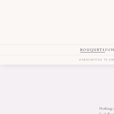
BOUQUETS
FUN
HANDCRAFTED TO ORD
Nothing s