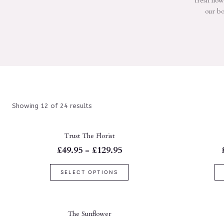
fresh flow
our bo
Showing 12 of 24 results
Trust The Florist
£49.95 - £129.95
SELECT OPTIONS
The Sunflower