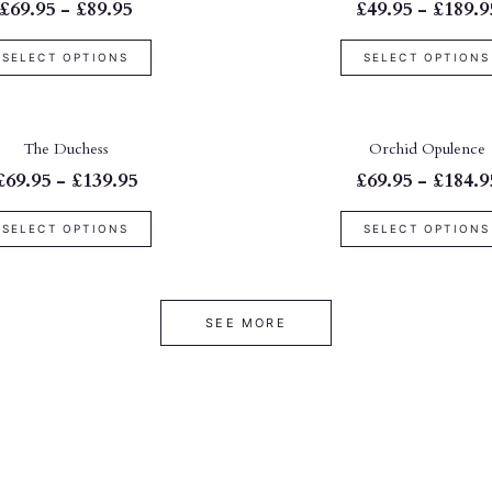
£69.95 - £89.95
£49.95 - £189.9
SELECT OPTIONS
SELECT OPTIONS
The Duchess
Orchid Opulence
£69.95 - £139.95
£69.95 - £184.9
SELECT OPTIONS
SELECT OPTIONS
SEE MORE