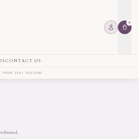
0
US
CONTACT US
⭐ FROM 290+ REVIEWS
ordinated,