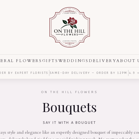
ERAL FLOWERS
GIFTS
WEDDINGS
DELIVERY
ABOUT 
|
|
ER BY EXPERT FLORISTS
SAME-DAY DELIVERY — ORDER BY
12PM
4.9 
ON THE HILL FLOWERS
Bouquets
SAY IT WITH A BOUQUET
ays style and elegance like an expertly designed bouquet of impeccably co