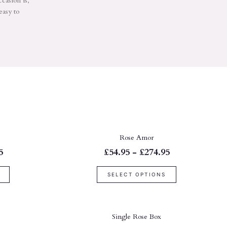
ccasion is,
easy to
Rose Amor
5
£54.95 - £274.95
SELECT OPTIONS
Single Rose Box