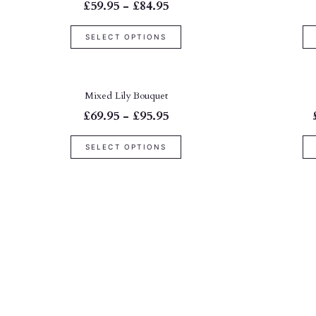
£59.95 - £84.95
SELECT OPTIONS
Mixed Lily Bouquet
£69.95 - £95.95
SELECT OPTIONS