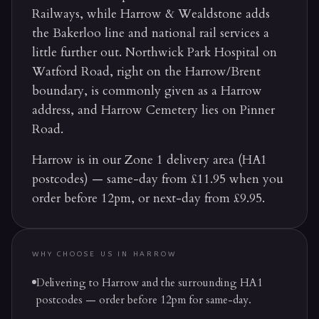
Railways, while Harrow & Wealdstone adds
the Bakerloo line and national rail services a
little further out. Northwick Park Hospital on
Watford Road, right on the Harrow/Brent
boundary, is commonly given as a Harrow
address, and Harrow Cemetery lies on Pinner
Road.
Harrow is in our Zone 1 delivery area (HA1
postcodes) — same-day from £11.95 when you
order before 12pm, or next-day from £9.95.
WHY CHOOSE US IN
HARROW
Delivering to Harrow and the surrounding HA1
postcodes — order before 12pm for same-day.