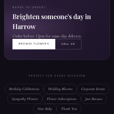
READY TO ORDER?
Brighten someone's day in
Harrow
Order before 12pm for same-day delivery.
BROWSE FLOWERS
CALL US
PERFECT FOR EVERY OCCASION
Birthday Celebrations
Wedding Blooms
Corporate Events
Sympathy Flowers
Flower Subscriptions
Just Because
New Baby
Thank You