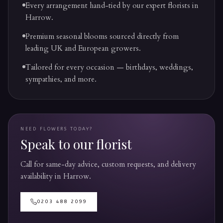
Every arrangement hand-tied by our expert florists in
Harrow.
Premium seasonal blooms sourced directly from
leading UK and European growers.
Tailored for every occasion — birthdays, weddings,
sympathies, and more.
NEED FLOWERS TODAY?
Speak to our florist
Call for same-day advice, custom requests, and delivery
availability in
Harrow
.
0203 488 2099