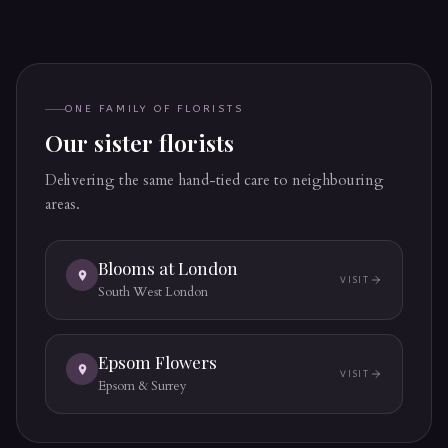
ONE FAMILY OF FLORISTS
Our sister florists
Delivering the same hand-tied care to neighbouring
areas.
Blooms at London
VISIT
(OPENS IN A NEW 
South West London
Epsom Flowers
VISIT
(OPENS IN A NEW 
Epsom & Surrey