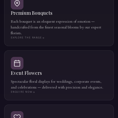
Premium Bouquets
Each bouquet is an eloquent expression of emotion —
handcrafted from the finest seasonal blooms by our expert
florists.
EXPLORE THE RANGE
Event Flowers
Spectacular floral displays for weddings, corporate events,
and celebrations — delivered with precision and elegance.
ENQUIRE NOW