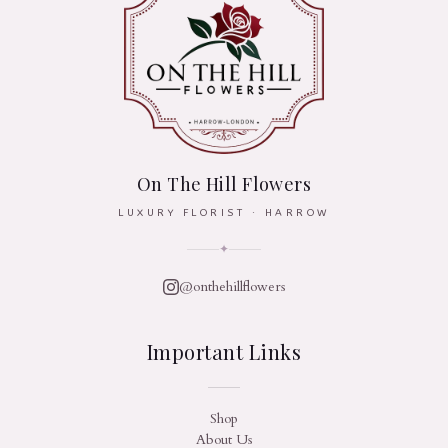
On The Hill Flowers
LUXURY FLORIST · HARROW
✦
@onthehillflowers
Important Links
Shop
About Us