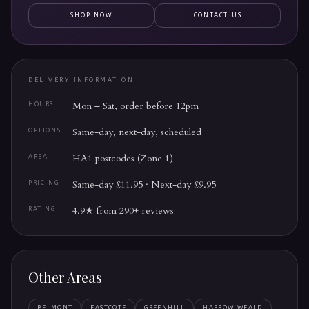
SHOP NOW
CONTACT US
DELIVERY INFORMATION
Mon – Sat, order before 12pm
HOURS
Same-day, next-day, scheduled
OPTIONS
HA1 postcodes (Zone 1)
AREA
Same-day £11.95 · Next-day £9.95
PRICING
4.9★ from 290+ reviews
RATING
Other Areas
BELMONT
EASTCOTE
GREENHILL
HARROW WEALD