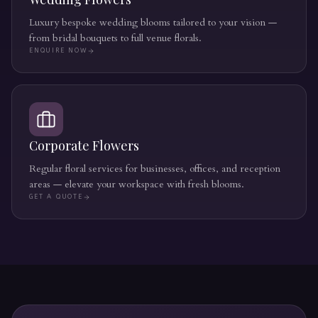
Luxury bespoke wedding blooms tailored to your vision —
from bridal bouquets to full venue florals.
ENQUIRE NOW
Corporate Flowers
Regular floral services for businesses, offices, and reception
areas — elevate your workspace with fresh blooms.
GET A QUOTE