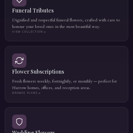
Funeral Tributes
Dignified and respectful funeral flowers, crafted with care to
honour your loved ones in the most beautiful way.
VIEW COLLECTION
Flower Subscriptions
Fresh flowers weekly, fortnightly, or monthly — perfect for
Harrow homes, offices, and reception areas.
BROWSE PLANS
Wedding Flowers