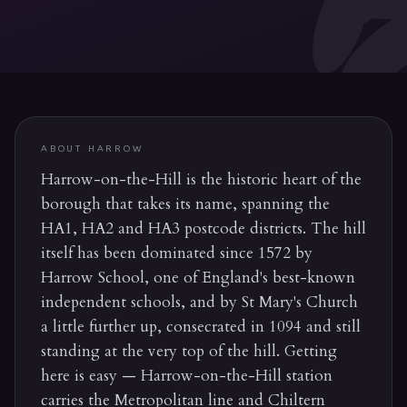
ABOUT
HARROW
Harrow-on-the-Hill is the historic heart of the
borough that takes its name, spanning the
HA1, HA2 and HA3 postcode districts. The hill
itself has been dominated since 1572 by
Harrow School, one of England's best-known
independent schools, and by St Mary's Church
a little further up, consecrated in 1094 and still
standing at the very top of the hill. Getting
here is easy — Harrow-on-the-Hill station
carries the Metropolitan line and Chiltern