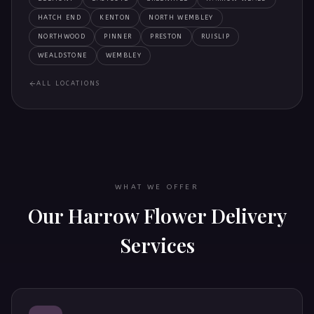
HATCH END
KENTON
NORTH WEMBLEY
NORTHWOOD
PINNER
PRESTON
RUISLIP
WEALDSTONE
WEMBLEY
ALL LOCATIONS
WHAT WE OFFER
Our
Harrow
Flower Delivery
Services