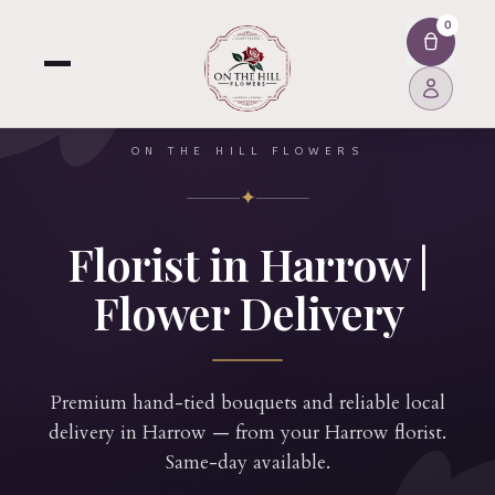
0
ON THE HILL FLOWERS
✦
Florist in Harrow |
Flower Delivery
Premium hand-tied bouquets and reliable local
delivery in Harrow — from your Harrow florist.
Same-day available.