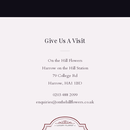
Give Us A Visit
On the Hill Flowers
Harrow on the Hill Station
79 College Rd
Harrow, HA1 1BD
0203 488 2099
enquiries@onthehillflowers.co.uk