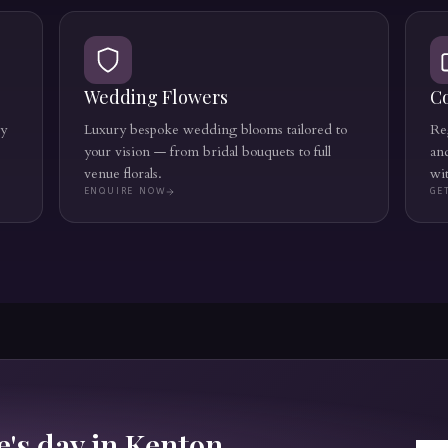
Wedding Flowers
C
ly
Luxury bespoke wedding blooms tailored to
Reg
your vision — from bridal bouquets to full
an
venue florals.
wi
ENQUIRE NOW
GE
's day in
Kenton