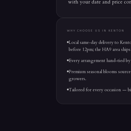
with your date and price co
WHY CHOOSE US IN
KENTON
Local same-day delivery to Ken
before 12pm; the HA9 area ships
Every arrangement hand-tied by 
Premium seasonal blooms source
growers.
Tailored for every occasion — b