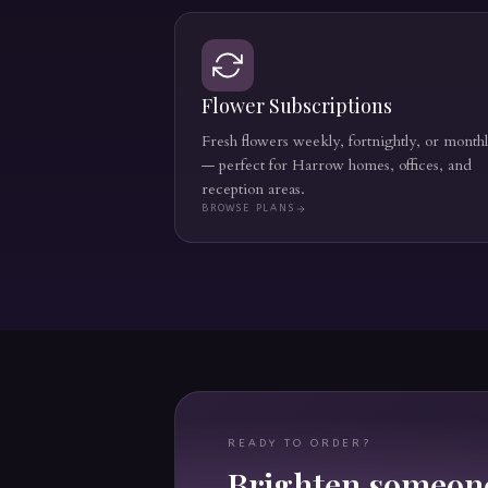
Flower Subscriptions
Fresh flowers weekly, fortnightly, or month
— perfect for Harrow homes, offices, and
reception areas.
BROWSE PLANS
READY TO ORDER?
Brighten someone