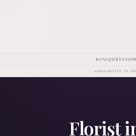
BOUQUETS
FUN
HANDCRAFTED TO ORD
Florist 