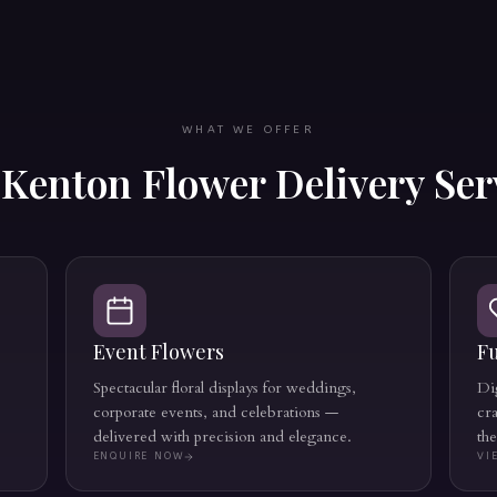
WHAT WE OFFER
r
Kenton
Flower Delivery Ser
Event Flowers
Fu
Spectacular floral displays for weddings,
Dig
corporate events, and celebrations —
cr
delivered with precision and elegance.
th
ENQUIRE NOW
VI