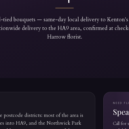
tied bouquets — same-day local delivery to Kenton
tionwide delivery to the HA9 area, confirmed at che
Harrow florist.
NEED FL
Speak
postcode districts: most of the area is
ses into HA9, and the Northwick Park
Call for