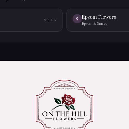
Epsom Flowers
VISIT
(OPENS IN A NEW TAB)
Epsom & Surrey