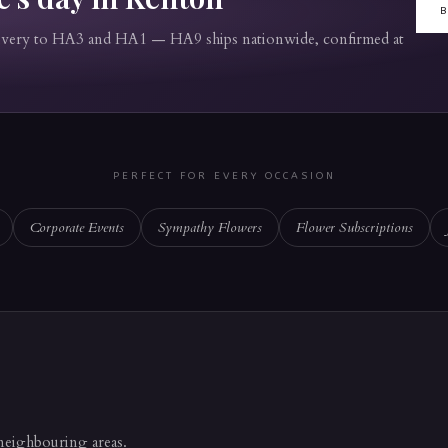
livery to HA3 and HA1 — HA9 ships nationwide, confirmed at
PERFECT FOR EVERY OCCASION
Corporate Events
Sympathy Flowers
Flower Subscriptions
 neighbouring areas.