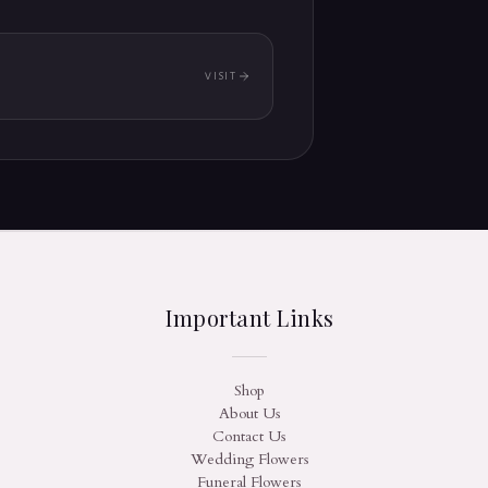
VISIT
(OPENS IN A NEW TAB)
Important Links
Shop
About Us
Contact Us
Wedding Flowers
Funeral Flowers