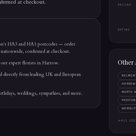
nfirmed at checkout.
PRICING
RATING
ton's HA3 and HA1 postcodes — order
 nationwide, confirmed at checkout.
Other 
our expert florists in Harrow.
d directly from leading UK and European
BELMON
HARROW
irthdays, weddings, sympathies, and more.
NORTH 
PRESTON
WEMBLE
ALL LOC