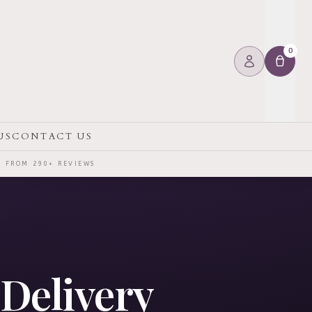
0
US
CONTACT US
⭐ FROM 290+ REVIEWS
 Delivery