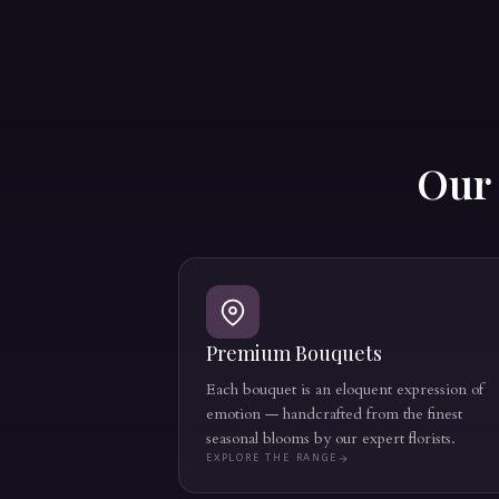
Ou
Premium Bouquets
Each bouquet is an eloquent expression of
emotion — handcrafted from the finest
seasonal blooms by our expert florists.
EXPLORE THE RANGE