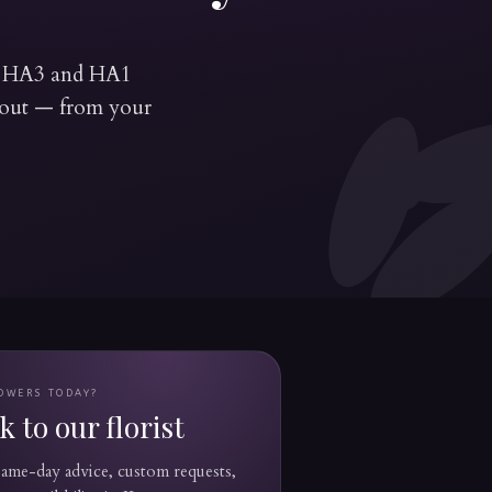
's HA3 and HA1
ckout — from your
OWERS TODAY?
 to our florist
 same-day advice, custom requests,