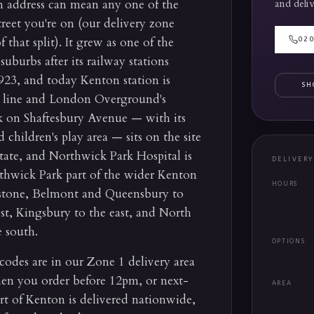
n address can mean any one of the
and deliv
reet you're on (our delivery zone
that split). It grew as one of the
02
suburbs after its railway stations
23, and today Kenton station is
SH
o line and London Overground's
k on Shaftesbury Avenue — with its
 children's play area — sits on the site
tate, and Northwick Park Hospital is
DELIVER
rthwick Park part of the wider Kenton
HOURS
stone, Belmont and Queensbury to
st, Kingsbury to the east, and North
 south.
OPTIONS
des are in our Zone 1 delivery area
n you order before 12pm, or next-
AREA
t of Kenton is delivered nationwide,