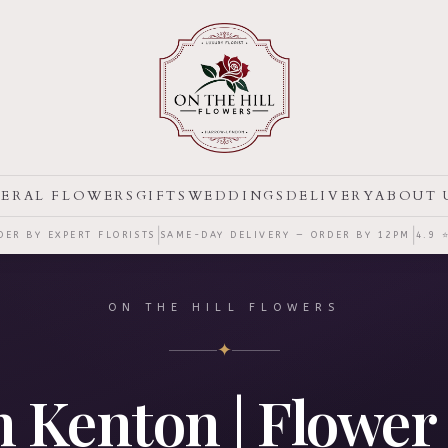
ERAL FLOWERS
GIFTS
WEDDINGS
DELIVERY
ABOUT 
|
|
ER BY EXPERT FLORISTS
SAME-DAY DELIVERY — ORDER BY
12PM
4.9 
ON THE HILL FLOWERS
✦
in Kenton | Flower