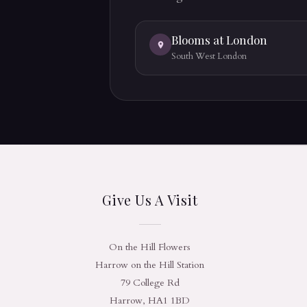
Blooms at London
South West London
Give Us A Visit
On the Hill Flowers
Harrow on the Hill Station
79 College Rd
Harrow, HA1 1BD