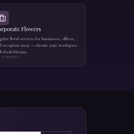
orporate Flowers
ular floral services for businesses, offices,
d reception areas — elevate your workspace
th fresh blooms.
T A QUOTE