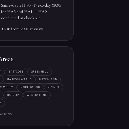
Same-day £11.95 · Next-day £9.95
for HA3 and HA1 — HA9
confirmed at checkout
4.9★ from 290+ reviews
Areas
T
EASTCOTE
GREENHILL
HARROW WEALD
HATCH END
WEMBLEY
NORTHWOOD
PINNER
RUISLIP
WEALDSTONE
Y
ATIONS