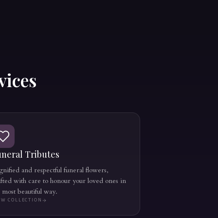
vices
neral Tributes
nified and respectful funeral flowers,
afted with care to honour your loved ones in
e most beautiful way.
EW COLLECTION