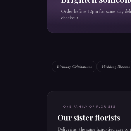
Order before 12pm for same-day de
checkout.
Birthday Celebrations
Wedding Blooms
ONE FAMILY OF FLORISTS
Our sister florists
Delivering the same hand-tied care to