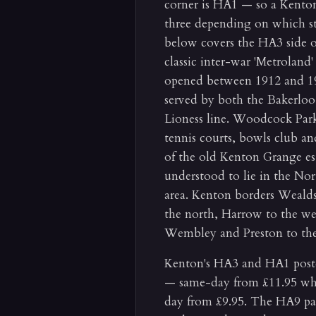
corner is HA1 — so a Kento
three depending on which st
below covers the HA3 side of 
classic inter-war 'Metroland' 
opened between 1912 and 19
served by both the Bakerlo
Lioness line. Woodcock Par
tennis courts, bowls club and
of the old Kenton Grange es
understood to lie in the No
area. Kenton borders Weald
the north, Harrow to the we
Wembley and Preston to the
Kenton's HA3 and HA1 postco
— same-day from £11.95 whe
day from £9.95. The HA9 par