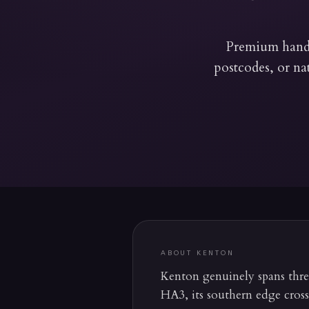
Premium hand-
postcodes, or na
ABOUT
KENTON
Kenton genuinely spans three 
HA3, its southern edge cros