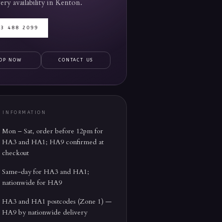
ery availability in
Kenton
.
03 488 2099
OP NOW
CONTACT US
Y INFORMATION
Mon – Sat, order before 12pm for
HA3 and HA1; HA9 confirmed at
checkout
Same-day for HA3 and HA1;
nationwide for HA9
HA3 and HA1 postcodes (Zone 1) —
HA9 by nationwide delivery