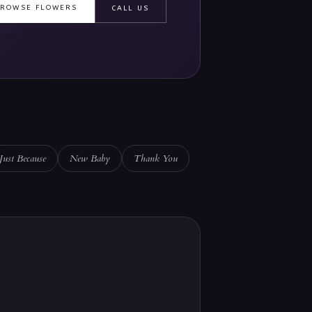
BROWSE FLOWERS
CALL US
Just Because
New Baby
Thank You