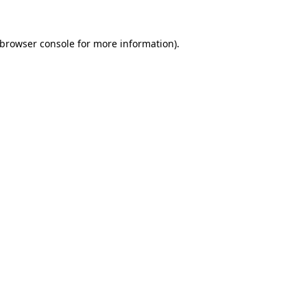
browser console
for more information).