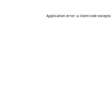
Application error: a
client
-side except