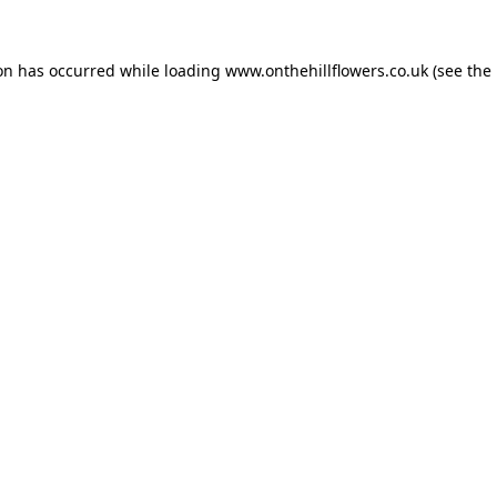
ion has occurred while loading
www.onthehillflowers.co.uk
(see the