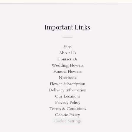
Important Links
Shop
About Us
Contact Us
Wedding Flowers
Funeral Flowers
Notebook
Flower Subscription
Delivery Information
Our Locations
Privacy Policy
Terms & Conditions
Cookie Policy
Cookie Settings