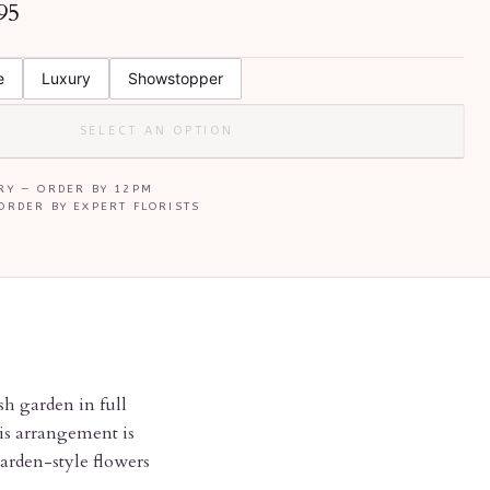
95
E
e
Luxury
Showstopper
SELECT AN OPTION
RY — ORDER BY
12PM
ORDER BY EXPERT FLORISTS
sh garden in full
his arrangement is
garden-style flowers