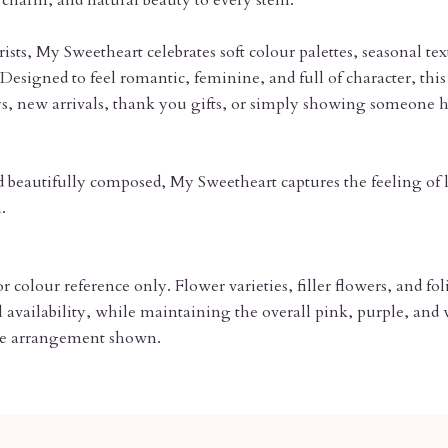
charm, and natural beauty to every stem.
ists, My Sweetheart celebrates soft colour palettes, seasonal tex
Designed to feel romantic, feminine, and full of character, this 
ays, new arrivals, thank you gifts, or simply showing someon
d beautifully composed, My Sweetheart captures the feeling of l
.
 colour reference only. Flower varieties, filler flowers, and f
availability, while maintaining the overall pink, purple, and w
 the arrangement shown.