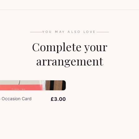
YOU MAY ALSO LOVE
Complete your
arrangement
o Occasion Card
£3.00