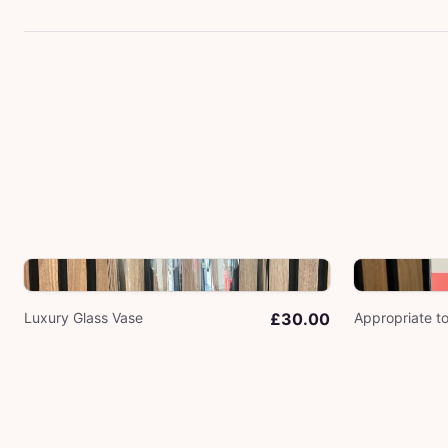
Luxury Glass Vase
£30.00
Appropriate t