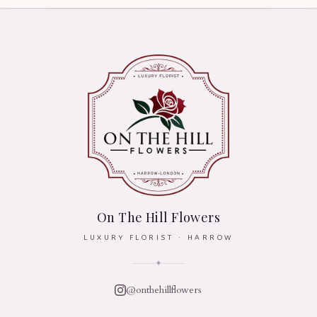
On The Hill Flowers
LUXURY FLORIST · HARROW
✦
@onthehillflowers