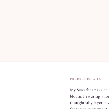
PRODUCT DETAILS
My Sweetheart is a del
bloom. Featuring a rom
thoughtfully layered w