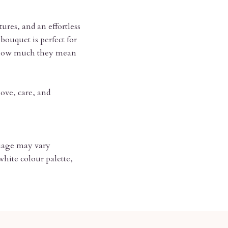
tures, and an effortless
bouquet is perfect for
e how much they mean
ove, care, and
oliage may vary
hite colour palette,