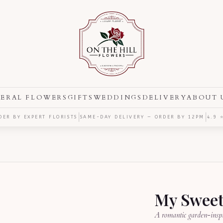
ERAL FLOWERS
GIFTS
WEDDINGS
DELIVERY
ABOUT 
|
|
ER BY EXPERT FLORISTS
SAME-DAY DELIVERY — ORDER BY
12PM
4.9 
My Sweet
A romantic garden-inspi