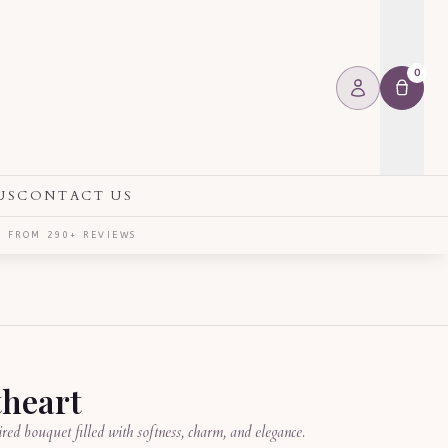
0
US
CONTACT US
⭐ FROM 290+ REVIEWS
heart
red bouquet filled with softness, charm, and elegance.