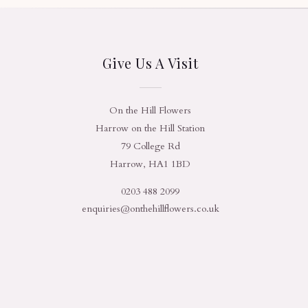
Give Us A Visit
On the Hill Flowers
Harrow on the Hill Station
79 College Rd
Harrow, HA1 1BD
0203 488 2099
enquiries@onthehillflowers.co.uk