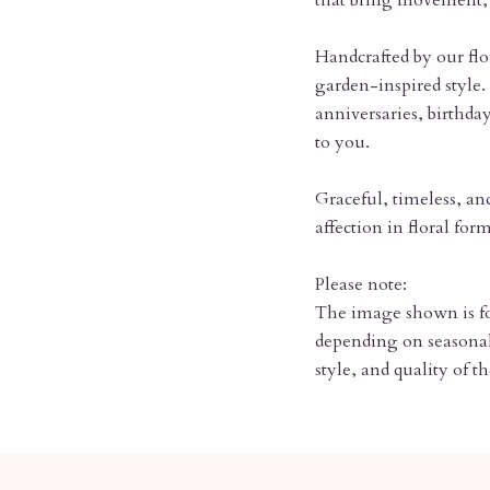
that bring movement, 
Handcrafted by our flor
garden-inspired style. 
anniversaries, birthd
to you.
Graceful, timeless, an
affection in floral form
Please note:
The image shown is for
depending on seasonal 
style, and quality of