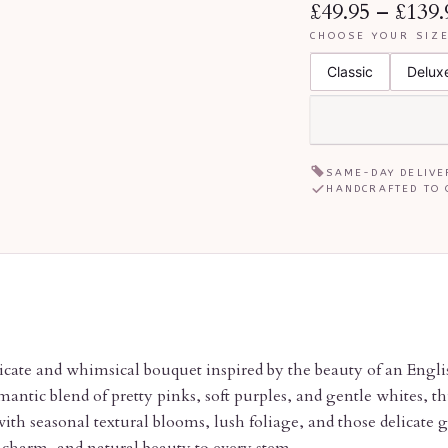
£49.95
–
£139.
CHOOSE YOUR SIZ
Classic
Delux
SAME-DAY DELIVE
HANDCRAFTED TO 
icate and whimsical bouquet inspired by the beauty of an Engli
antic blend of pretty pinks, soft purples, and gentle whites, t
ith seasonal textural blooms, lush foliage, and those delicate 