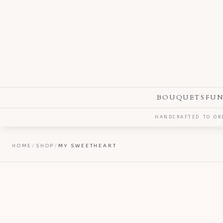
BOUQUETS
FUN
HANDCRAFTED TO ORD
HOME
/
SHOP
/
MY SWEETHEART