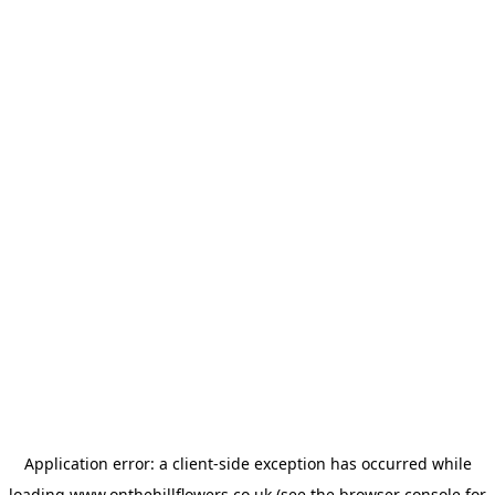
Application error: a
client
-side exception has occurred while
loading
www.onthehillflowers.co.uk
(see the
browser console
for