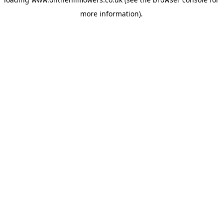
more information).