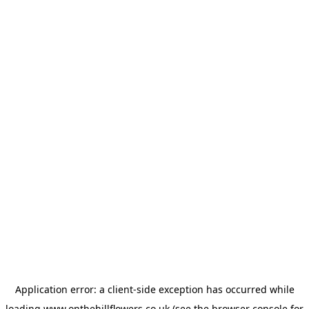
Application error: a
client
-side exception has occurred while
loading
www.onthehillflowers.co.uk
(see the
browser console
for