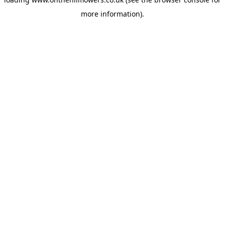
more information).