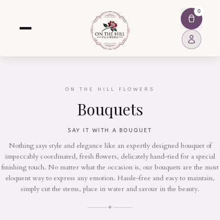
0
ON THE HILL FLOWERS
Bouquets
SAY IT WITH A BOUQUET
Nothing says style and elegance like an expertly designed bouquet of
impeccably coordinated, fresh flowers, delicately hand-tied for a special
finishing touch. No matter what the occasion is, our bouquets are the most
eloquent way to express any emotion. Hassle-free and easy to maintain,
simply cut the stems, place in water and savour in the beauty.
✦