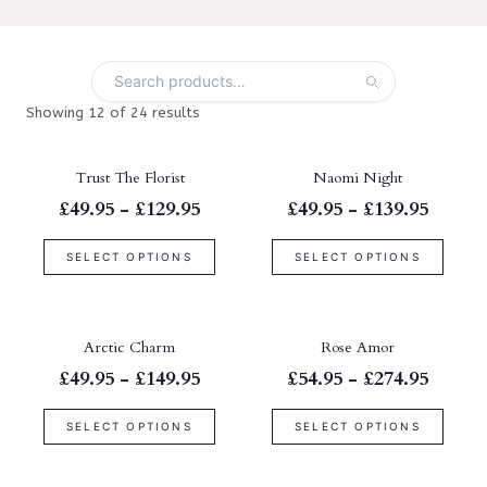
Showing 12 of 24 results
Trust The Florist
Naomi Night
£49.95 - £129.95
£49.95 - £139.95
SELECT OPTIONS
SELECT OPTIONS
Arctic Charm
Rose Amor
£49.95 - £149.95
£54.95 - £274.95
SELECT OPTIONS
SELECT OPTIONS