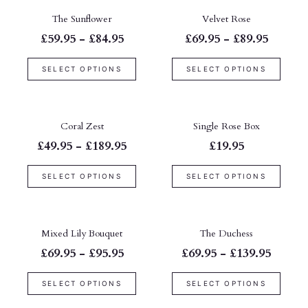
The Sunflower
Velvet Rose
£59.95 - £84.95
£69.95 - £89.95
SELECT OPTIONS
SELECT OPTIONS
Coral Zest
Single Rose Box
£49.95 - £189.95
£19.95
SELECT OPTIONS
SELECT OPTIONS
Mixed Lily Bouquet
The Duchess
£69.95 - £95.95
£69.95 - £139.95
SELECT OPTIONS
SELECT OPTIONS