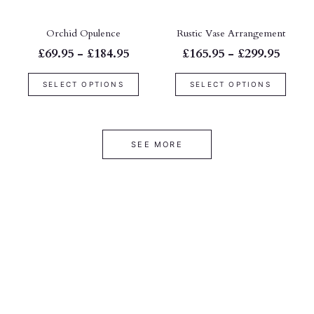
Orchid Opulence
Rustic Vase Arrangement
£69.95 - £184.95
£165.95 - £299.95
SELECT OPTIONS
SELECT OPTIONS
SEE MORE