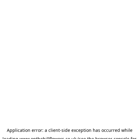
Application error: a
client
-side exception has occurred while
loading
www.onthehillflowers.co.uk
(see the
browser console
for