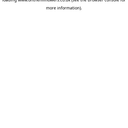
more information).